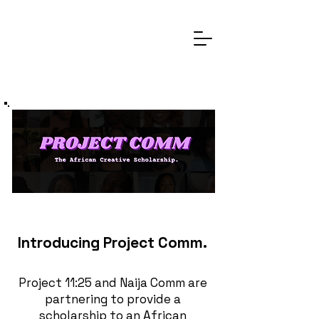
Introducing Project Comm.
Project 11:25 and Naija Comm are
partnering to provide a
scholarship to an African