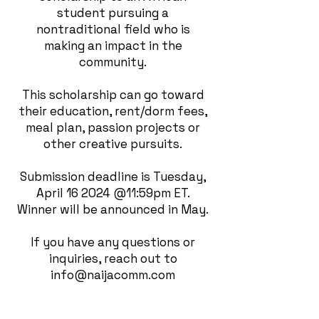
student pursuing a
nontraditional field who is
making an impact in the
community.
This scholarship can go toward
their education, rent/dorm fees,
meal plan, passion projects or
other creative pursuits.
Submission deadline is Tuesday,
April 16 2024 @11:59pm ET.
Winner will be announced in May.
If you have any questions or
inquiries, reach out to
info@naijacomm.com