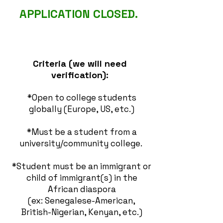
APPLICATION CLOSED.
Criteria (we will need
verification):
*Open to college students
globally (Europe, US, etc.)
*Must be a student from a
university/community college.
*Student must be an immigrant or
child of immigrant(s) in the
African diaspora
(ex:
Senegalese-American,
British-Nigerian,
Kenyan, etc.)