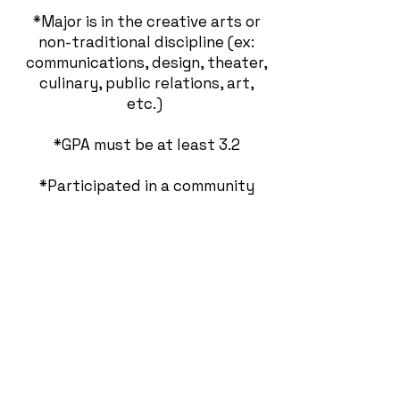
*Major is in the creative arts or
non-traditional discipline (ex:
communications, design, theater,
culinary, public relations, art,
etc.)
*GPA must be at least 3.2
*Participated in a community
service related project/campaign.